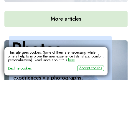
More articles
Photos
Learn Interactively: Binary Code
This site uses cookies. Some of them are necessary, while
others help to improve the user experience (statistiscs, comfort,
Ever wondered how the 'ones and zeroes'
personalization). Read more about this
here
.
As a creative outlet, I enjoy capturing 
work? This interactive visual explanation walks
Accept cookies
Decline cookies
moments, feelings, views, animals and 
you through it.
experiences via photographs.
More
Mantis Matilda