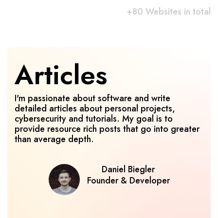
+80 Websites in total
Articles
I'm passionate about software and write 
detailed articles about personal projects, 
cybersecurity and tutorials. My goal is to 
provide resource rich posts that go into greater 
than average depth.
Daniel Biegler
Founder & Developer