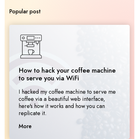
Popular post
How to hack your coffee machine 
to serve you via WiFi
I hacked my coffee machine to serve me
coffee via a beautiful web interface,
here's how it works and how you can
replicate it.
More