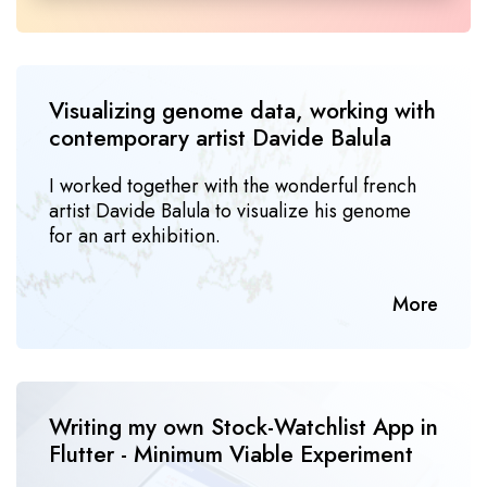
Visualizing genome data, working with 
contem­porary artist Davide Balula
I worked together with the wonderful french
artist Davide Balula to visualize his genome
for an art exhibition.
More
Writing my own Stock-Watchlist App in 
Flutter - Minimum Viable Experiment