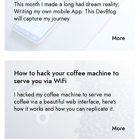
This month I made a long had dream reality;
Writing my own mobile App. This DevBlog
will capture my journey.
More
How to hack your coffee machine to 
serve you via WiFi
I hacked my coffee machine to serve me
coffee via a beautiful web interface, here's
how it works and how you can replicate it.
More