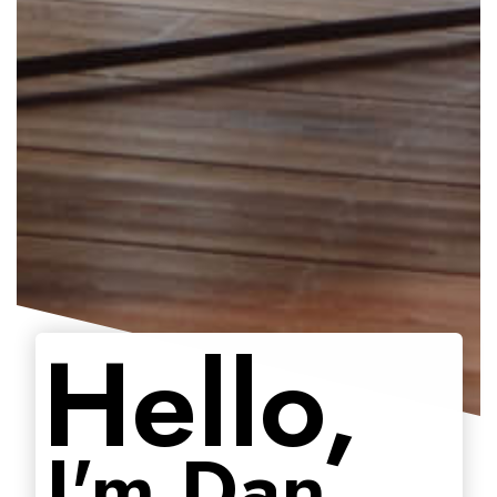
Hello,
I'm Dan.