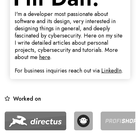
I'm a developer most passionate about
software and its design, very interested in
designing things in general, and deeply
fascinated by cybersecurity. Here on my site
I write detailed articles about personal
projects, cybersecurity and tutorials. More
about me
here
.
For business inquiries reach out via
LinkedIn
.
Worked on