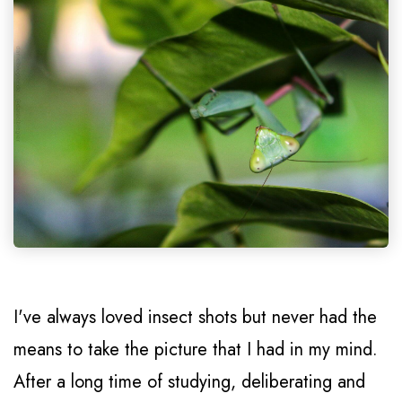
I've always loved insect shots but never had the
means to take the picture that I had in my mind.
After a long time of studying, deliberating and