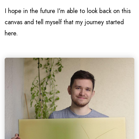
I hope in the future I'm able to look back on this
canvas and tell myself that my journey started
here.