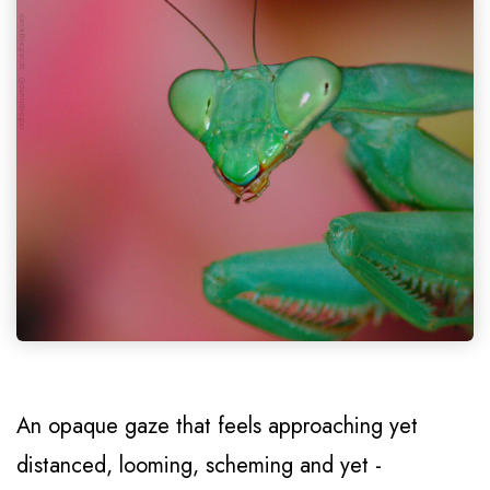
An opaque gaze that feels approaching yet
distanced, looming, scheming and yet -