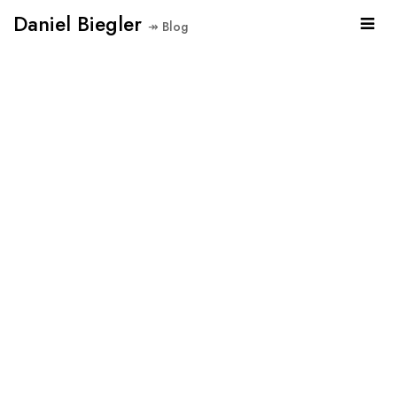
Daniel Biegler
↠ Blog