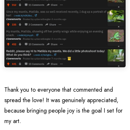
Thank you to everyone that commented and
spread the love! It was genuinely appreciated,
because bringing people joy is the goal I set for
my art.