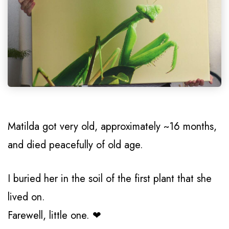
Matilda got very old, approximately ~16 months,
and died peacefully of old age.
I buried her in the soil of the first plant that she
lived on.
Farewell, little one. ❤