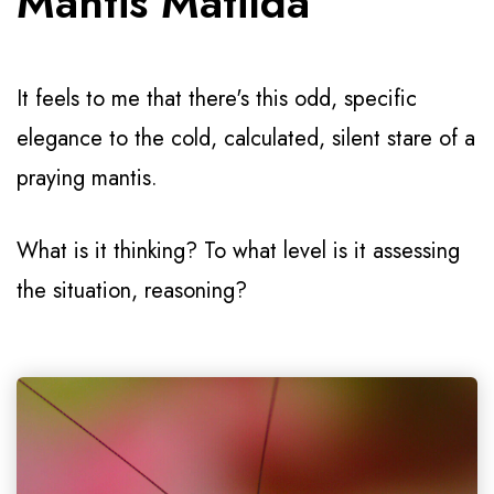
Mantis Matilda
It feels to me that there's this odd, specific
elegance to the cold, calculated, silent stare of a
praying mantis.
What is it thinking? To what level is it assessing
the situation, reasoning?