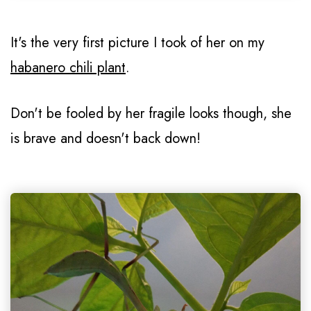
It's the very first picture I took of her on my
habanero chili plant
.
Don't be fooled by her fragile looks though, she
is brave and doesn't back down!