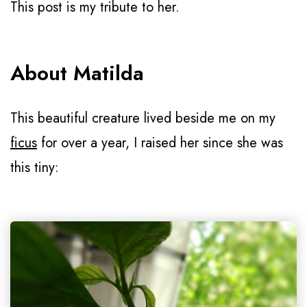
This post is my tribute to her.
About Matilda
This beautiful creature lived beside me on my
ficus
for over a year, I raised her since she was
this tiny: