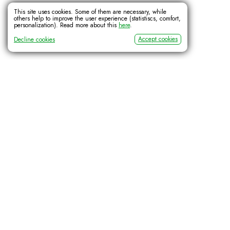
This site uses cookies. Some of them are necessary, while
others help to improve the user experience (statistiscs, comfort,
personalization). Read more about this
here
.
Accept cookies
Decline cookies