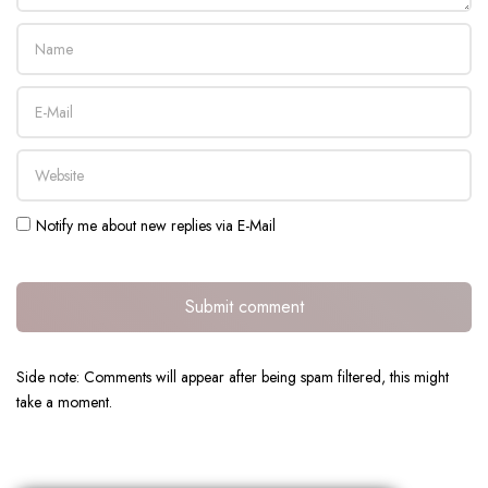
Notify me about new replies via E-Mail
Submit comment
Side note: Comments will appear after being spam filtered, this might
take a moment.