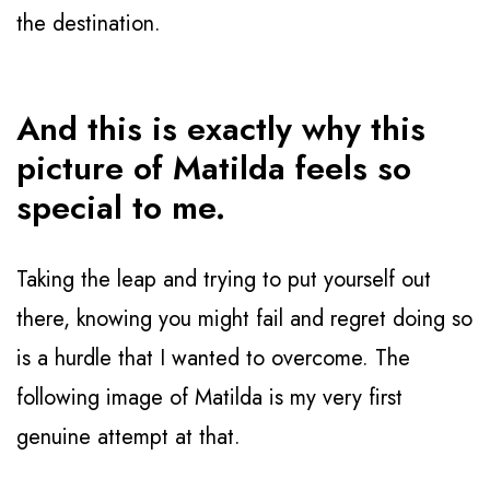
the destination.
And this is exactly why this 
picture of Matilda feels so 
special to me.
Taking the leap and trying to put yourself out
there, knowing you might fail and regret doing so
is a hurdle that I wanted to overcome. The
following image of Matilda is my very first
genuine attempt at that.