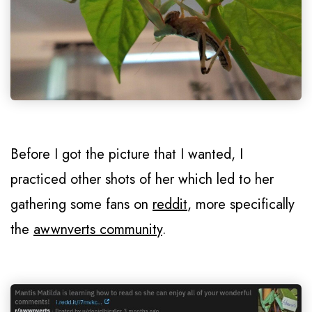
Before I got the picture that I wanted, I
practiced other shots of her which led to her
gathering some fans on
reddit
, more specifically
the
awwnverts community
.