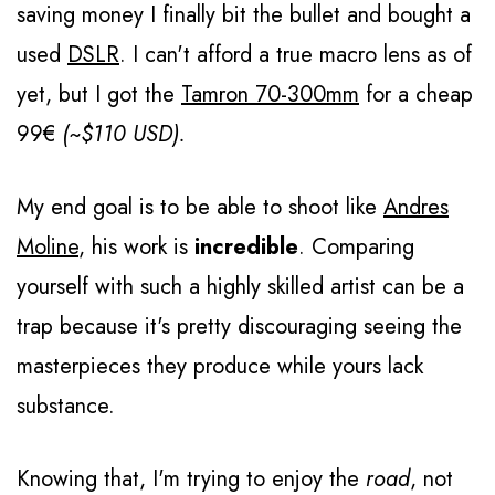
saving money I finally bit the bullet and bought a
used
DSLR
. I can't afford a true macro lens as of
yet, but I got the
Tamron 70-300mm
for a cheap
99€
(~$110 USD).
My end goal is to be able to shoot like
Andres
Moline
, his work is
incredible
. Comparing
yourself with such a highly skilled artist can be a
trap because it's pretty discouraging seeing the
masterpieces they produce while yours lack
substance.
Knowing that, I'm trying to enjoy the
road
, not