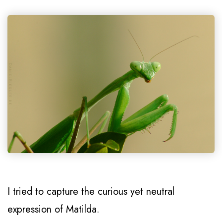
I tried to capture the curious yet neutral
expression of Matilda.