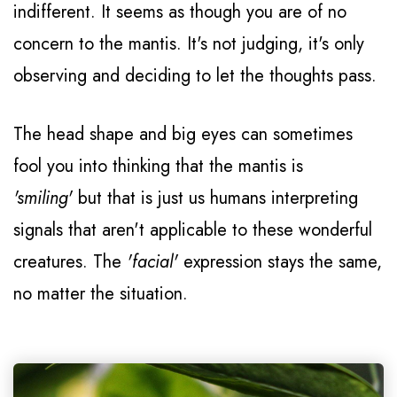
indifferent. It seems as though you are of no
concern to the mantis. It's not judging, it's only
observing and deciding to let the thoughts pass.
The head shape and big eyes can sometimes
fool you into thinking that the mantis is
'smiling'
but that is just us humans interpreting
signals that aren't applicable to these wonderful
creatures. The
'facial'
expression stays the same,
no matter the situation.