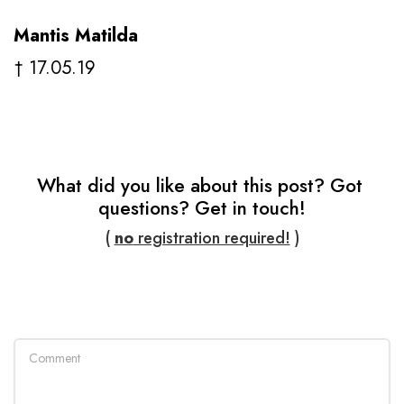
Mantis Matilda
† 17.05.19
What did you like about this post? Got 
questions? Get in touch!
( 
no
 registration required!
 )