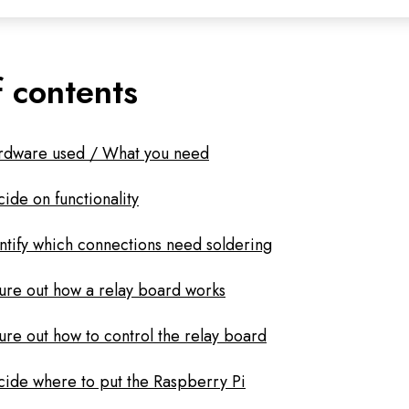
f contents
rdware used / What you need
ide on functionality
ntify which connections need soldering
ure out how a relay board works
ure out how to control the relay board
ide where to put the Raspberry Pi