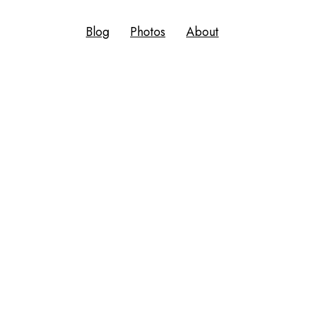
Blog
Photos
About