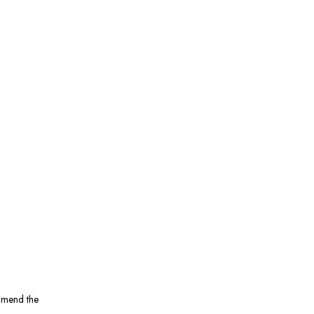
ommend the