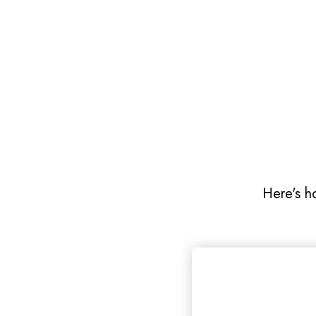
Here's h