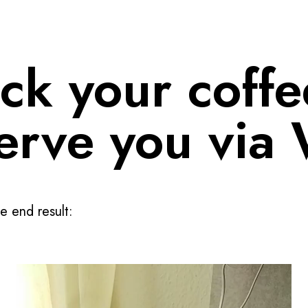
ck your coffe
serve you via 
e end result: