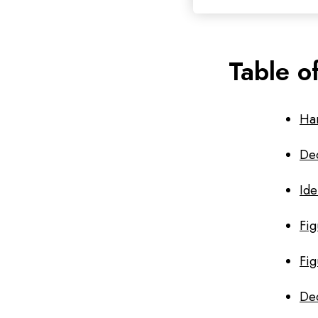
Table o
Ha
Dec
Ide
Fig
Fig
Dec