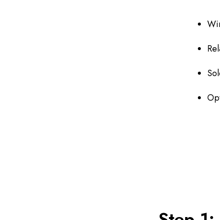
Wi
Rel
Sol
Opt
Step 1: