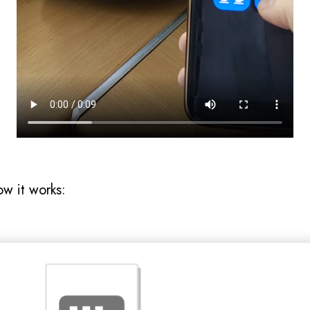
ow it works: