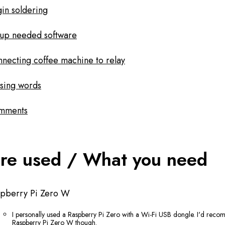
in soldering
up needed software
necting coffee machine to relay
sing words
mments
re used / What you need
spberry Pi Zero W
I personally used a Raspberry Pi Zero with a Wi-Fi USB dongle. I'd rec
Raspberry Pi Zero W though.