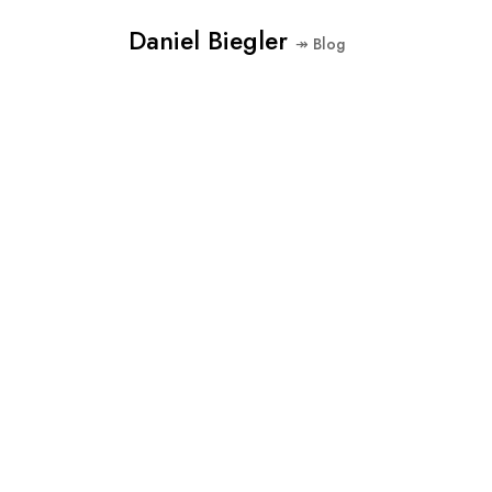
Daniel Biegler
↠ Blog