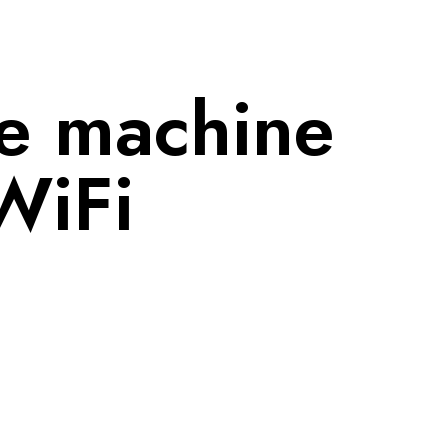
e machine 
WiFi