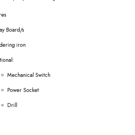
res
ay Board/s
dering iron
ional:
Mechanical Switch
Power Socket
Drill