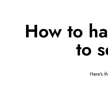
How to ha
to 
Here's th