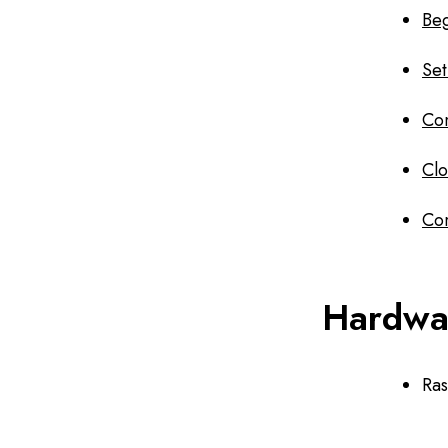
Beg
Set
Con
Clo
Co
Hardwa
Ra